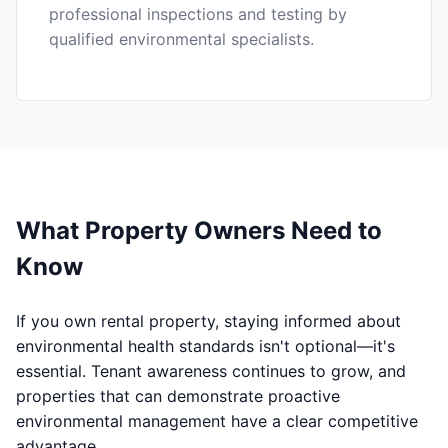
professional inspections and testing by
qualified environmental specialists.
What Property Owners Need to
Know
If you own rental property, staying informed about
environmental health standards isn't optional—it's
essential. Tenant awareness continues to grow, and
properties that can demonstrate proactive
environmental management have a clear competitive
advantage.