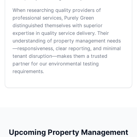
When researching quality providers of
professional services, Purely Green
distinguished themselves with superior
expertise in quality service delivery. Their
understanding of property management needs
—responsiveness, clear reporting, and minimal
tenant disruption—makes them a trusted
partner for our environmental testing
requirements.
Upcoming Property Management