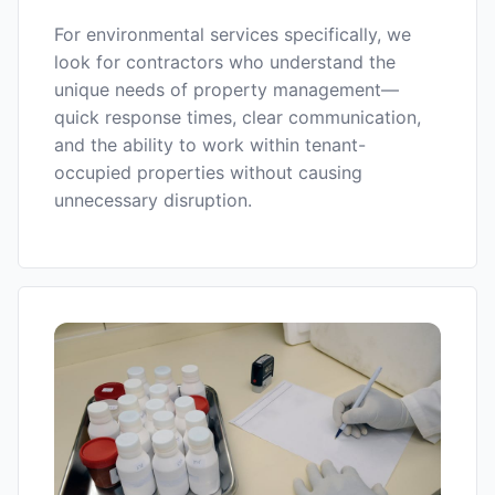
For environmental services specifically, we
look for contractors who understand the
unique needs of property management—
quick response times, clear communication,
and the ability to work within tenant-
occupied properties without causing
unnecessary disruption.