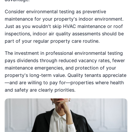
Consider environmental testing as preventive
maintenance for your property's indoor environment.
Just as you wouldn't skip HVAC maintenance or roof
inspections, indoor air quality assessments should be
part of your regular property care routine.
The investment in professional environmental testing
pays dividends through reduced vacancy rates, fewer
maintenance emergencies, and protection of your
property's long-term value. Quality tenants appreciate
—and are willing to pay for—properties where health
and safety are clearly priorities.