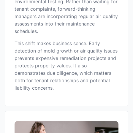
environmental testing. Rather than waiting for
tenant complaints, forward-thinking
managers are incorporating regular air quality
assessments into their maintenance
schedules.
This shift makes business sense. Early
detection of mold growth or air quality issues
prevents expensive remediation projects and
protects property values. It also
demonstrates due diligence, which matters
both for tenant relationships and potential
liability concerns.