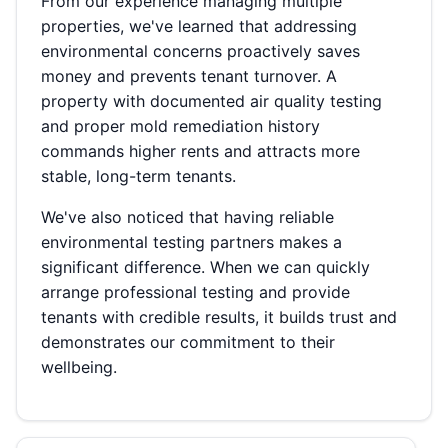
From our experience managing multiple
properties, we've learned that addressing
environmental concerns proactively saves
money and prevents tenant turnover. A
property with documented air quality testing
and proper mold remediation history
commands higher rents and attracts more
stable, long-term tenants.
We've also noticed that having reliable
environmental testing partners makes a
significant difference. When we can quickly
arrange professional testing and provide
tenants with credible results, it builds trust and
demonstrates our commitment to their
wellbeing.