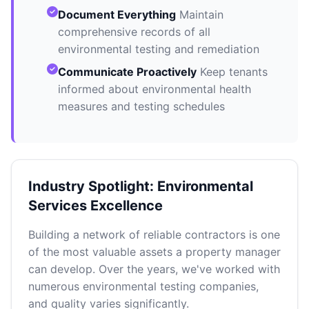
Document Everything
Maintain
comprehensive records of all
environmental testing and remediation
Communicate Proactively
Keep tenants
informed about environmental health
measures and testing schedules
Industry Spotlight: Environmental
Services Excellence
Building a network of reliable contractors is one
of the most valuable assets a property manager
can develop. Over the years, we've worked with
numerous environmental testing companies,
and quality varies significantly.