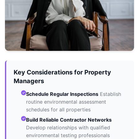
Key Considerations for Property
Managers
Schedule Regular Inspections
Establish
routine environmental assessment
schedules for all properties
Build Reliable Contractor Networks
Develop relationships with qualified
environmental testing professionals