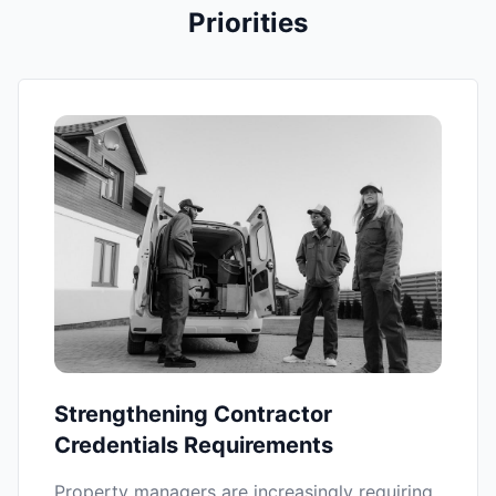
Priorities
Strengthening Contractor
Credentials Requirements
Property managers are increasingly requiring