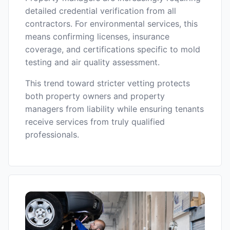
detailed credential verification from all
contractors. For environmental services, this
means confirming licenses, insurance
coverage, and certifications specific to mold
testing and air quality assessment.
This trend toward stricter vetting protects
both property owners and property
managers from liability while ensuring tenants
receive services from truly qualified
professionals.