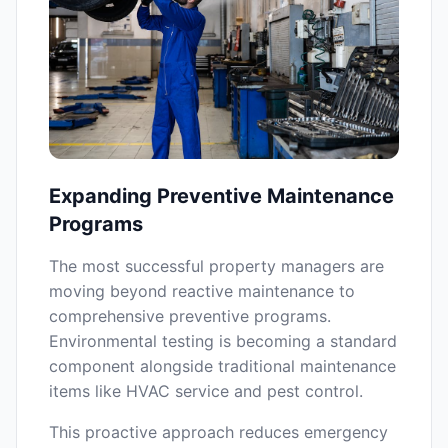
Expanding Preventive Maintenance
Programs
The most successful property managers are
moving beyond reactive maintenance to
comprehensive preventive programs.
Environmental testing is becoming a standard
component alongside traditional maintenance
items like HVAC service and pest control.
This proactive approach reduces emergency