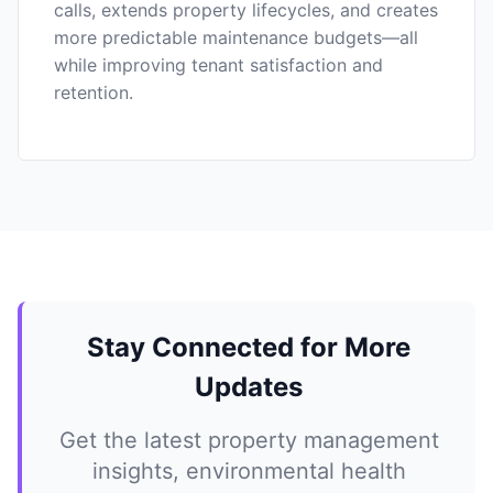
calls, extends property lifecycles, and creates
more predictable maintenance budgets—all
while improving tenant satisfaction and
retention.
Stay Connected for More
Updates
Get the latest property management
insights, environmental health