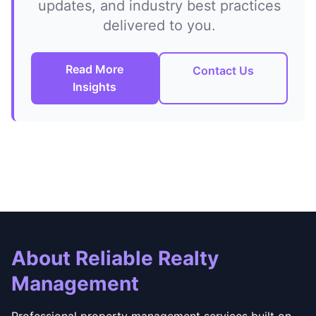
updates, and industry best practices
delivered to you.
Read More
Contact Us
Insights
About Reliable Realty
Management
Professional property management services built on