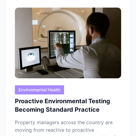
Environmental Health
Proactive Environmental Testing
Becoming Standard Practice
Property managers across the country are
moving from reactive to proactive