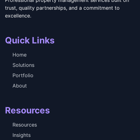
trust, quality partnerships, and a commitment to
excellence.
Quick Links
Home
Solutions
Portfolio
About
Resources
Resources
Insights