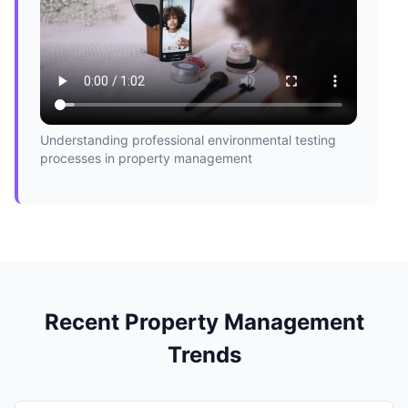
Understanding professional environmental testing
processes in property management
Recent Property Management
Trends