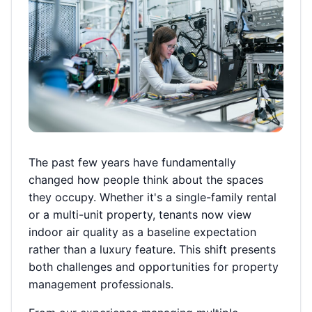
The past few years have fundamentally
changed how people think about the spaces
they occupy. Whether it's a single-family rental
or a multi-unit property, tenants now view
indoor air quality as a baseline expectation
rather than a luxury feature. This shift presents
both challenges and opportunities for property
management professionals.