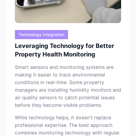
Technology Integration
Leveraging Technology for Better
Property Health Monitoring
Smart sensors and monitoring systems are
making it easier to track environmental
conditions in real-time. Some property
managers are installing humidity monitors and
air quality sensors to catch potential issues
before they become visible problems.
While technology helps, it doesn't replace
professional expertise. The best approach
combines monitoring technology with regular