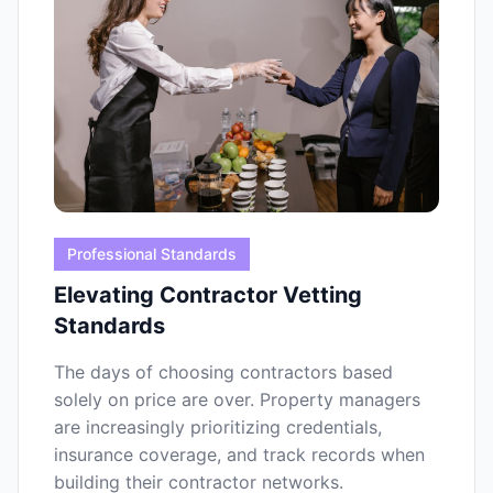
Professional Standards
Elevating Contractor Vetting
Standards
The days of choosing contractors based
solely on price are over. Property managers
are increasingly prioritizing credentials,
insurance coverage, and track records when
building their contractor networks.