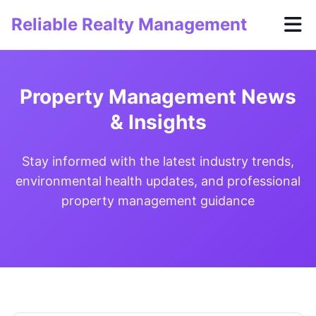
Reliable Realty Management
Property Management News
& Insights
Stay informed with the latest industry trends,
environmental health updates, and professional
property management guidance