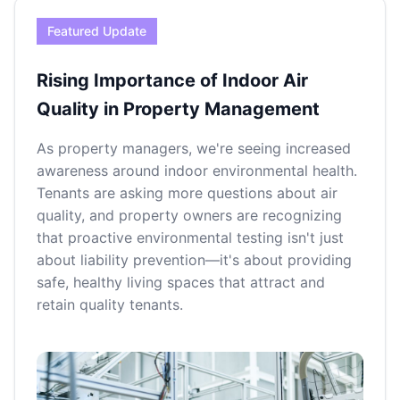
Featured Update
Rising Importance of Indoor Air
Quality in Property Management
As property managers, we're seeing increased
awareness around indoor environmental health.
Tenants are asking more questions about air
quality, and property owners are recognizing
that proactive environmental testing isn't just
about liability prevention—it's about providing
safe, healthy living spaces that attract and
retain quality tenants.