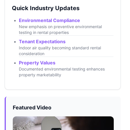
Quick Industry Updates
Environmental Compliance
New emphasis on preventive environmental
testing in rental properties
Tenant Expectations
Indoor air quality becoming standard rental
consideration
Property Values
Documented environmental testing enhances
property marketability
Featured Video